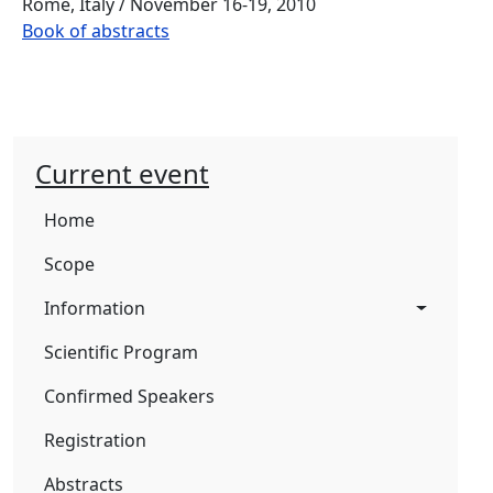
Rome, Italy / November 16-19, 2010
Book of abstracts
Current event
Home
Scope
Information
Scientific Program
Confirmed Speakers
Registration
Abstracts