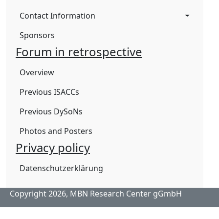
Contact Information
Sponsors
Forum in retrospective
Overview
Previous ISACCs
Previous DySoNs
Photos and Posters
Privacy policy
Datenschutzerklärung
Copyright 2026,
MBN Research Center gGmbH