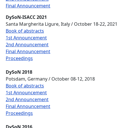
Final Announcement
DySoN-ISACC 2021
Santa Margherita Ligure, Italy / October 18-22, 2021
Book of abstracts
1st Announcement
2nd Announcement
Final Announcement
Proceedings
DySoN 2018
Potsdam, Germany / October 08-12, 2018
Book of abstracts
1st Announcement
2nd Announcement
Final Announcement
Proceedings
DySoN 2016