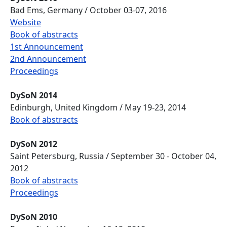
Bad Ems, Germany / October 03-07, 2016
Website
Book of abstracts
1st Announcement
2nd Announcement
Proceedings
DySoN 2014
Edinburgh, United Kingdom / May 19-23, 2014
Book of abstracts
DySoN 2012
Saint Petersburg, Russia / September 30 - October 04,
2012
Book of abstracts
Proceedings
DySoN 2010