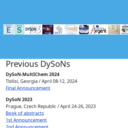
Skip to main content
Previous DySoNs
DySoN-MultIChem 2024
Tbilisi, Georgia / April 08-12, 2024
Final Announcement
DySoN 2023
Prague, Czech Republic / April 24-26, 2023
Book of abstracts
1st Announcement
2nd Announcement